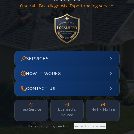
One call. Fast diagnosis. Expert roofing service.
SERVICES
HOW IT WORKS
CONTACT US
Fast Service
Licensed &
No Fix, No Fee
Insured
By calling, you agree to our
terms & disclaimer
.