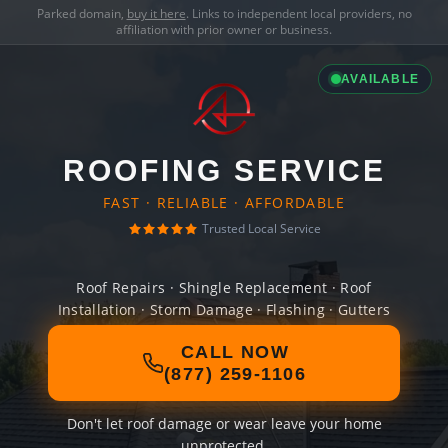
Parked domain,
buy it here
. Links to independent local providers, no
affiliation with prior owner or business.
AVAILABLE
ROOFING SERVICE
FAST · RELIABLE · AFFORDABLE
Trusted Local Service
Roof Repairs · Shingle Replacement · Roof
Installation · Storm Damage · Flashing · Gutters
CALL NOW
(877) 259-1106
Don't let roof damage or wear leave your home
unprotected.